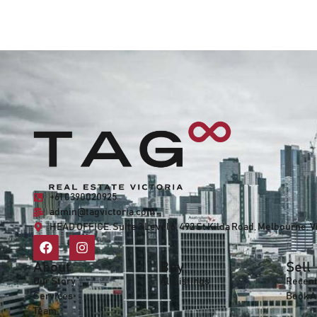
+61 0390020925
admin@tagvictoria.com
HEAD OFFICE:
Suite 3 Level 6, 492 St Kilda Road, Melbourne, V
About
Buy
Sell
Our Story
All Listings
Recent
Services
Book A
Team