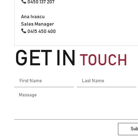
0450 137 207
Ana Ivascu
Sales Manager
0415 450 400
GET IN
TOUCH
Sub