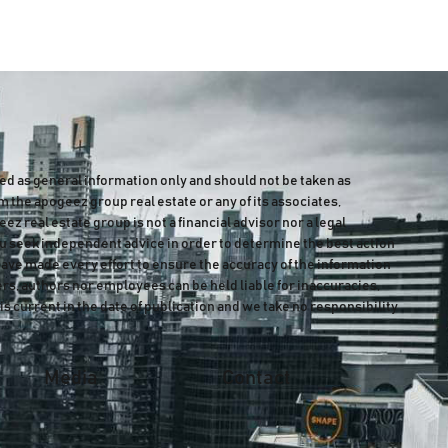
ded as general information only and should not be taken as
m the apogeez group real estate or any of its associates,
z real estate group is not a financial advisor nor a legal
 seek independent advice in order to determine the best action
have made every effort to ensure the accuracy of the information
ers, authors nor employees can be held liable for inaccuracies,
is current in the date of publication and we take no responsibility
Media
Contact