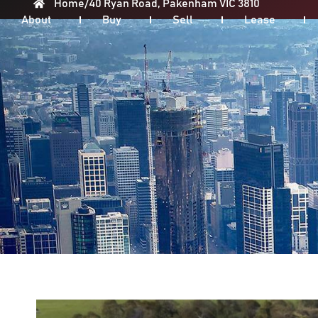
Home
/
40 Ryan Road, Pakenham VIC 3810
About
Buy
Sell
Lease