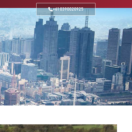
+61 0390020925