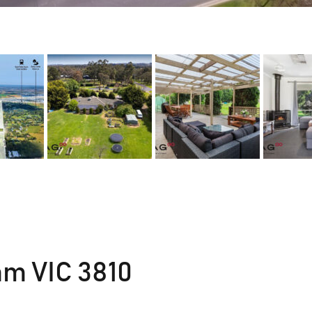
m VIC 3810