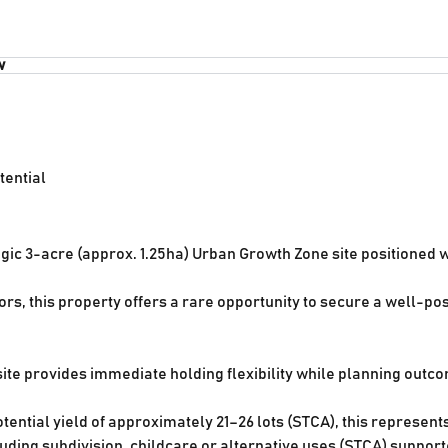
w
tential
tegic 3-acre (approx. 1.25ha) Urban Growth Zone site positioned
rs, this property offers a rare opportunity to secure a well-p
ite provides immediate holding flexibility while planning outco
ential yield of approximately 21–26 lots (STCA), this represents
uding subdivision, childcare or alternative uses (STCA) suppor