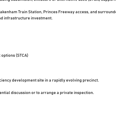
akenham Train Station, Princes Freeway access, and surrounded
nd infrastructure investment.
t options (STCA)
ciency development site in a rapidly evolving precinct.
ential discussion or to arrange a private inspection.