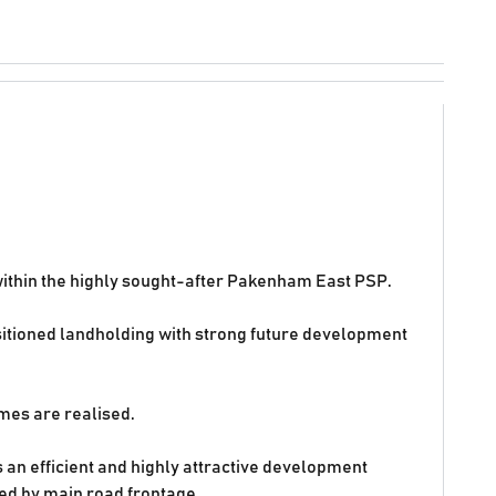
 within the highly sought-after Pakenham East PSP.
ositioned landholding with strong future development
mes are realised.
 an efficient and highly attractive development
ted by main road frontage.