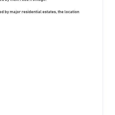
 by major residential estates, the location