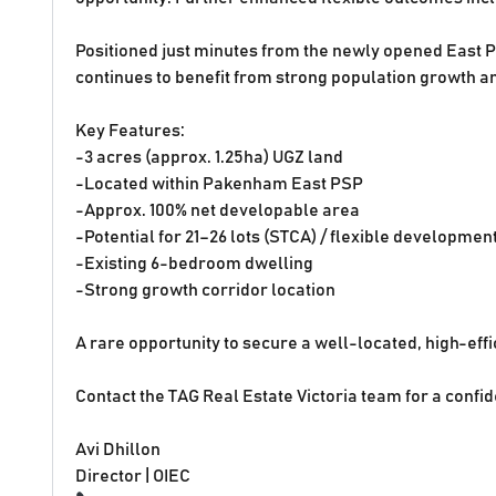
Positioned just minutes from the newly opened East P
continues to benefit from strong population growth a
Key Features:
-3 acres (approx. 1.25ha) UGZ land
-Located within Pakenham East PSP
-Approx. 100% net developable area
-Potential for 21–26 lots (STCA) / flexible developmen
-Existing 6-bedroom dwelling
-Strong growth corridor location
A rare opportunity to secure a well-located, high-effi
Contact the TAG Real Estate Victoria team for a confid
Avi Dhillon
Director | OIEC