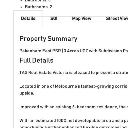
Bathrooms:
2
Details
SOI
Map View
Street Vie
Property Summary
Pakenham East PSP | 3 Acres UGZ with Subdivision Po
Full Details
TAG Real Estate Victoria is pleased to present a stra
Located in one of Melbourne’s fastest-growing corrido
upside.
Improved with an existing 6-bedroom residence, the s
With an estimated 100% net developable area and a pot
opportunity. Further enhanced flexible outcomes incl