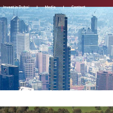
Invest in Dubai
Media
Contact