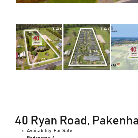
40 Ryan Road, Pakenha
Availability:
For Sale
Bedrooms:
6