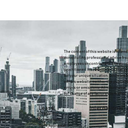
The content of this website is inten
constituting professional advice fro
employees or contractors. The apogee
practitioner. We recommend that you
for your unique situation. While we 
on this website, neither the publish
errors or omissions. All information 
ictoria
for change of any factors thereafter.
Lease
International
 Sales
Residential
ppraisal
Commercial
Book Appraisal