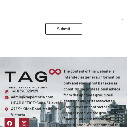
Submit
The content of this website is
intended as general information
only and should not be taken as
constituting professional advice
+61 0390020925
from the apogeez group real
admin@tagvictoria.com
estate or any of its associates,
HEAD OFFICE:
Suite 3 Level 6,
employees or contractors. The
492 St Kilda Road, Melbourne,
apogeez real estate group is not a
Victoria
financial advisor nor a legal
practitioner. We recommend that