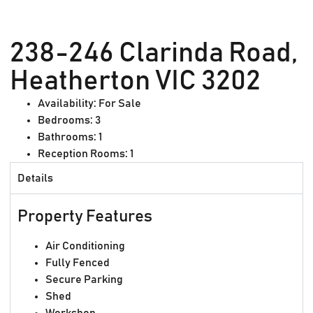
238-246 Clarinda Road,
Heatherton VIC 3202
Availability:
For Sale
Bedrooms:
3
Bathrooms:
1
Reception Rooms:
1
Details
Property Features
Air Conditioning
Fully Fenced
Secure Parking
Shed