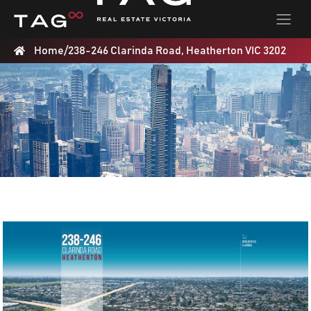
Home
/
238-246 Clarinda Road, Heatherton VIC 3202