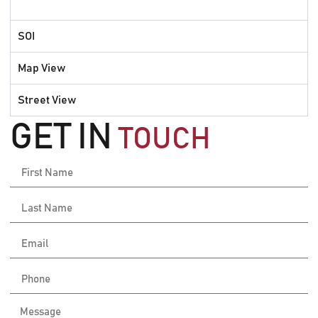
SOI
Map View
Street View
GET IN
TOUCH