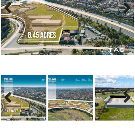
Previous
Next
Previous
Next