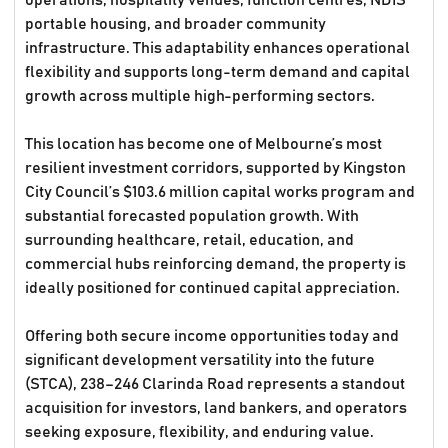
operations, hospitality venues, function centres, NDIS
portable housing, and broader community
infrastructure. This adaptability enhances operational
flexibility and supports long-term demand and capital
growth across multiple high-performing sectors.
This location has become one of Melbourne’s most
resilient investment corridors, supported by Kingston
City Council’s $103.6 million capital works program and
substantial forecasted population growth. With
surrounding healthcare, retail, education, and
commercial hubs reinforcing demand, the property is
ideally positioned for continued capital appreciation.
Offering both secure income opportunities today and
significant development versatility into the future
(STCA), 238–246 Clarinda Road represents a standout
acquisition for investors, land bankers, and operators
seeking exposure, flexibility, and enduring value.