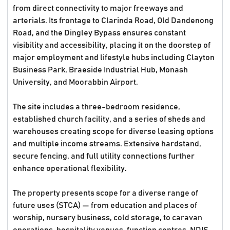
from direct connectivity to major freeways and
arterials. Its frontage to Clarinda Road, Old Dandenong
Road, and the Dingley Bypass ensures constant
visibility and accessibility, placing it on the doorstep of
major employment and lifestyle hubs including Clayton
Business Park, Braeside Industrial Hub, Monash
University, and Moorabbin Airport.
The site includes a three-bedroom residence,
established church facility, and a series of sheds and
warehouses creating scope for diverse leasing options
and multiple income streams. Extensive hardstand,
secure fencing, and full utility connections further
enhance operational flexibility.
The property presents scope for a diverse range of
future uses (STCA) — from education and places of
worship, nursery business, cold storage, to caravan