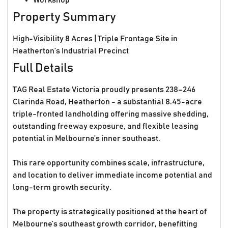
Workshop
Property Summary
High-Visibility 8 Acres | Triple Frontage Site in
Heatherton’s Industrial Precinct
Full Details
TAG Real Estate Victoria proudly presents 238–246
Clarinda Road, Heatherton - a substantial 8.45-acre
triple-fronted landholding offering massive shedding,
outstanding freeway exposure, and flexible leasing
potential in Melbourne’s inner southeast.
This rare opportunity combines scale, infrastructure,
and location to deliver immediate income potential and
long-term growth security.
The property is strategically positioned at the heart of
Melbourne’s southeast growth corridor, benefitting