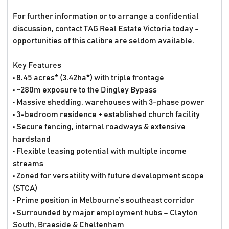
For further information or to arrange a confidential
discussion, contact TAG Real Estate Victoria today -
opportunities of this calibre are seldom available.
Key Features
• 8.45 acres* (3.42ha*) with triple frontage
• ~280m exposure to the Dingley Bypass
• Massive shedding, warehouses with 3-phase power
• 3-bedroom residence + established church facility
• Secure fencing, internal roadways & extensive
hardstand
• Flexible leasing potential with multiple income
streams
• Zoned for versatility with future development scope
(STCA)
• Prime position in Melbourne’s southeast corridor
• Surrounded by major employment hubs – Clayton
South, Braeside & Cheltenham