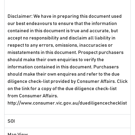
Disclaimer: We have in preparing this document used
our best endeavours to ensure that the information
contained in this document is true and accurate, but
accept no responsibility and disclaim all liability in
respect to any errors, omissions, inaccuracies or
misstatements in this document. Prospect purchasers
should make their own enquiries to verify the
information contained in this document. Purchasers
should make their own enquires and refer to the due
diligence check-list provided by Consumer Affairs. Click
on the link for a copy of the due diligence check-list
from Consumer Affairs.
http://www.consumer.vic.gov.au/duediligencechecklist
SOI
Map View