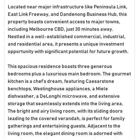
Located near major infrastructure like Peninsula Link,
East Link Freeway, and Dandenong Business Hub, this
property boasts convenient access to major towns,
including Melbourne CBD, just 30 minutes away.
Nestled in a well-established commercial, industrial,
and residential area, it presents a unique investment
opportunity with significant potential for future growth.
This spacious residence boasts three generous
bedrooms plus a luxurious main bedroom. The gourmet
kitchen is a chef’s dream, featuring Caesarstone
benchtops, Westinghouse appliances, a Miele
dishwasher, a DeLonghi microwave, and extensive
storage that seamlessly extends into the living area.
The bright and airy living room, with its sliding doors
leading to the covered verandah, is perfect for family
gatherings and entertaining guests. Adjacent to the
living room, the elegant dining room is adorned with