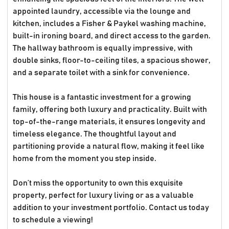
appointed laundry, accessible via the lounge and
kitchen, includes a Fisher & Paykel washing machine,
built-in ironing board, and direct access to the garden.
The hallway bathroom is equally impressive, with
double sinks, floor-to-ceiling tiles, a spacious shower,
and a separate toilet with a sink for convenience.
This house is a fantastic investment for a growing
family, offering both luxury and practicality. Built with
top-of-the-range materials, it ensures longevity and
timeless elegance. The thoughtful layout and
partitioning provide a natural flow, making it feel like
home from the moment you step inside.
Don’t miss the opportunity to own this exquisite
property, perfect for luxury living or as a valuable
addition to your investment portfolio. Contact us today
to schedule a viewing!