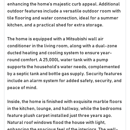
enhancing the home’s majestic curb appeal. Additional
outdoor features include a versatile outdoor room with
tile flooring and water connection, ideal for a summer
kitchen, and a practical shed for extra storage.
The home is equipped with a Mitsubishi wall air
conditioner in the living room, along with a dual-zone
ducted heating and cooling system to ensure year-
round comfort. A 25,000L water tank with a pump
supports the household’s water needs, complemented
by a septic tank and bottle gas supply. Security features
include an alarm system for added safety, security, and
peace of mind.
Inside, the home is finished with exquisite marble floors
in the kitchen, lounge, and hallway, while the bedrooms
feature plush carpet installed just three years ago.
Natural roof windows flood the house with light,
enhancing the spacious feel of the interiors. The well-