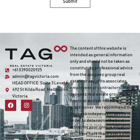
Submit
The content of this website is
intended as general information
only and should not be taken as
constituting professional advice
+61 0390020925
from the apogeez group real
admin@tagvictoria.com
estate or any of its associates,
HEAD OFFICE:
Suite 3 Level 6,
employees or contractors. The
492 St Kilda Road, Melbourne,
apogeez real estate group is not a
Victoria
financial advisor nor a legal
practitioner. We recommend that
you seek independent advice in
order to determine the best
action for your unique situation.
While we have made every effort