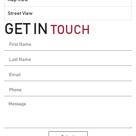
Street View
GET IN
TOUCH