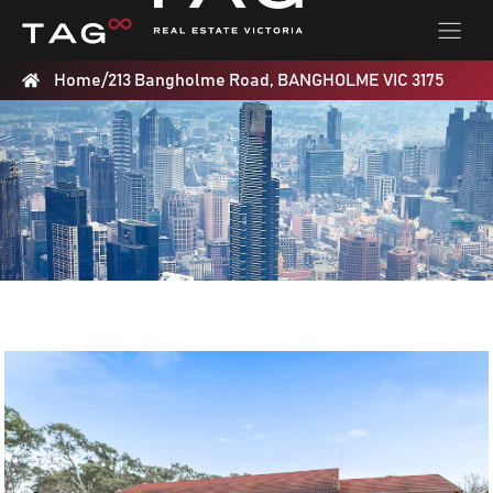
Home
/
213 Bangholme Road, BANGHOLME VIC 3175