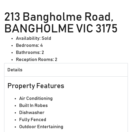
213 Bangholme Road,
BANGHOLME VIC 3175
Availability:
Sold
Bedrooms:
4
Bathrooms:
2
Reception Rooms:
2
Details
Property Features
Air Conditioning
Built In Robes
Dishwasher
Fully Fenced
Outdoor Entertaining