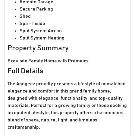
Remote Garage
Secure Parking
Shed
Spa - Inside
Split System Aircon
Split System Heating
Property Summary
Exquisite Family Home with Premium.
Full Details
The Apogeez proudly presents a lifestyle of unmatched
elegance and comfort in this grand family home,
designed with elegance, functionality, and top-quality
materials. Perfect for a growing family or those seeking
an opulent lifestyle, this property offers a harmonious
blend of space, natural light, and timeless
craftsmanship.