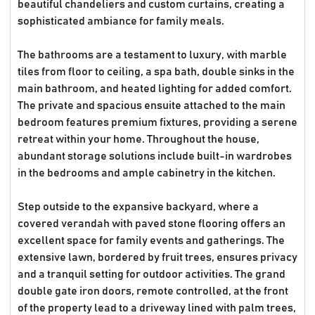
beautiful chandeliers and custom curtains, creating a
sophisticated ambiance for family meals.
The bathrooms are a testament to luxury, with marble
tiles from floor to ceiling, a spa bath, double sinks in the
main bathroom, and heated lighting for added comfort.
The private and spacious ensuite attached to the main
bedroom features premium fixtures, providing a serene
retreat within your home. Throughout the house,
abundant storage solutions include built-in wardrobes
in the bedrooms and ample cabinetry in the kitchen.
Step outside to the expansive backyard, where a
covered verandah with paved stone flooring offers an
excellent space for family events and gatherings. The
extensive lawn, bordered by fruit trees, ensures privacy
and a tranquil setting for outdoor activities. The grand
double gate iron doors, remote controlled, at the front
of the property lead to a driveway lined with palm trees,