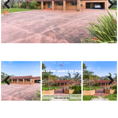
Previous
Next
Previous
Next