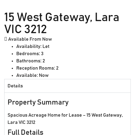
15 West Gateway, Lara
VIC 3212
Available From Now
Availability:
Let
Bedrooms:
3
Bathrooms:
2
Reception Rooms:
2
Available:
Now
Details
Property Summary
Spacious Acreage Home for Lease – 15 West Gateway,
Lara VIC 3212
Full Details