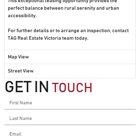
This exceptional leasing opportunity provides the
perfect balance between rural serenity and urban
accessibility.
For further details or to arrange an inspection, contact
TAG Real Estate Victoria team today.
Map View
Street View
GET IN
TOUCH