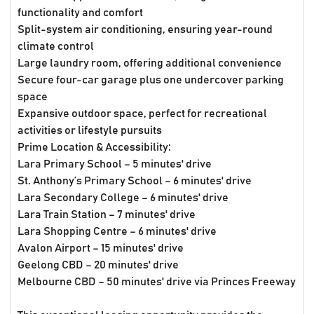
functionality and comfort
Split-system air conditioning, ensuring year-round
climate control
Large laundry room, offering additional convenience
Secure four-car garage plus one undercover parking
space
Expansive outdoor space, perfect for recreational
activities or lifestyle pursuits
Prime Location & Accessibility:
Lara Primary School – 5 minutes' drive
St. Anthony’s Primary School – 6 minutes' drive
Lara Secondary College – 6 minutes' drive
Lara Train Station – 7 minutes' drive
Lara Shopping Centre – 6 minutes' drive
Avalon Airport – 15 minutes' drive
Geelong CBD – 20 minutes' drive
Melbourne CBD – 50 minutes' drive via Princes Freeway