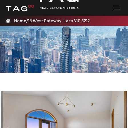
Home
/
15 West Gateway, Lara VIC 3212