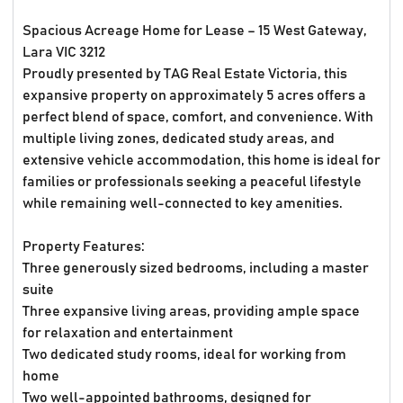
Spacious Acreage Home for Lease – 15 West Gateway,
Lara VIC 3212
Proudly presented by TAG Real Estate Victoria, this
expansive property on approximately 5 acres offers a
perfect blend of space, comfort, and convenience. With
multiple living zones, dedicated study areas, and
extensive vehicle accommodation, this home is ideal for
families or professionals seeking a peaceful lifestyle
while remaining well-connected to key amenities.
Property Features:
Three generously sized bedrooms, including a master
suite
Three expansive living areas, providing ample space
for relaxation and entertainment
Two dedicated study rooms, ideal for working from
home
Two well-appointed bathrooms, designed for