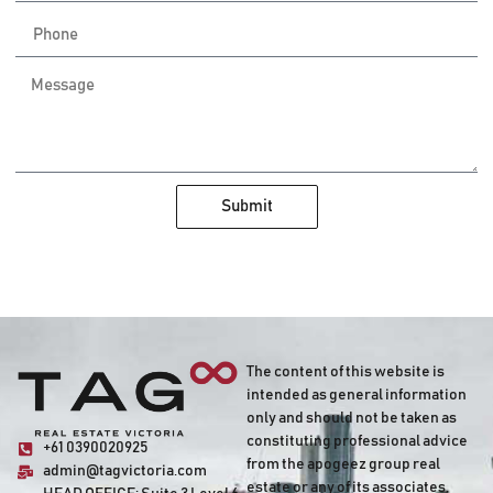
Submit
The content of this website is
intended as general information
only and should not be taken as
constituting professional advice
+61 0390020925
from the apogeez group real
admin@tagvictoria.com
estate or any of its associates,