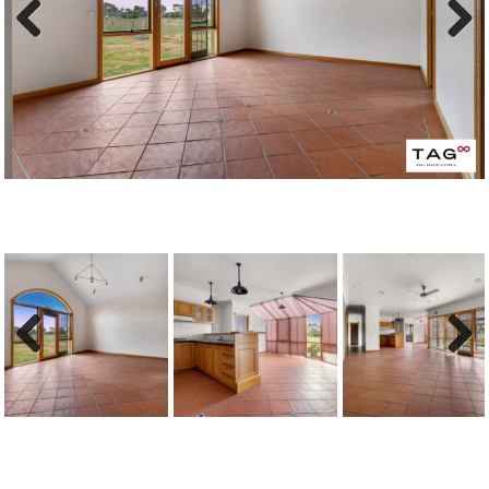
Previous
Next
Previous
Next