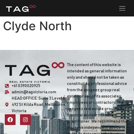
Clyde North
The content of this website is
intended as general information
only and should not be taken as
constituting professional advice
+61 0390020925
from the apogeez group real
admin@tagvictoria.com
estate or any of its associates,
HEAD OFFICE:
Suite 3 Level 6,
employees or contractors. The
492 St Kilda Road, Melbourne,
apogeez real estate group is not a
Victoria
financial advisor nor a legal
practitioner. We recommend that
you seek independent advice in