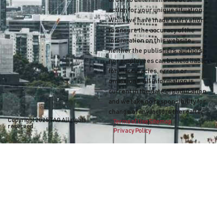
order to determine the best
action for your unique situation.
While we have made every effort
to ensure the accuracy of the
information on this website,
neither the publishers, authors
nor employees can be held liable
for inaccuracies, errors or
omissions. All information is
current in the date of publication
and we take no responsibility for
change of any factors thereafter.
Copyright 2025
TAG
All rights
Terms of Use
Sitemap
reserved.
Privacy Policy